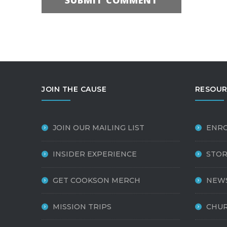
JOIN THE CAUSE
RESOUR
JOIN OUR MAILING LIST
ENR
INSIDER EXPERIENCE
STOR
GET COOKSON MERCH
NEW
MISSION TRIPS
CHUR