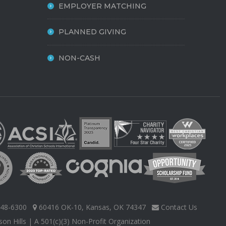
EMPLOYER MATCHING
PLANNED GIVING
NON-CASH
48-6300
60416 OK-10, Kansas, OK 74347
Contact Us
on Hills
| A 501(c)(3) Non-Profit Organization