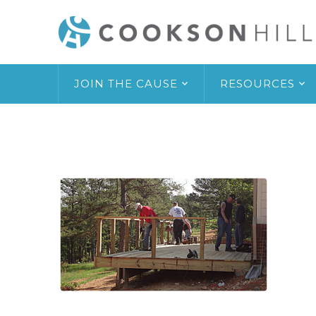
JOIN THE CAUSE
RESOURCES