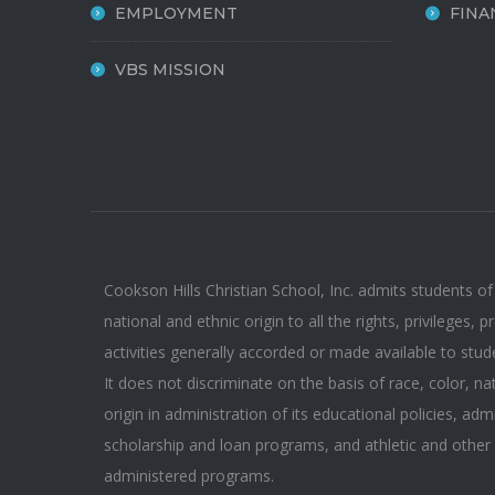
EMPLOYMENT
FINA
VBS MISSION
Cookson Hills Christian School, Inc. admits students of
national and ethnic origin to all the rights, privileges,
activities generally accorded or made available to stud
It does not discriminate on the basis of race, color, na
origin in administration of its educational policies, adm
scholarship and loan programs, and athletic and other
administered programs.