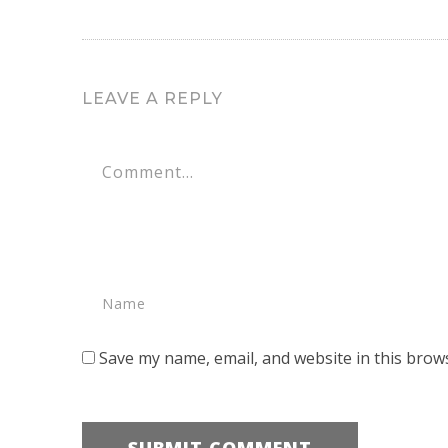
LEAVE A REPLY
Save my name, email, and website in this brow