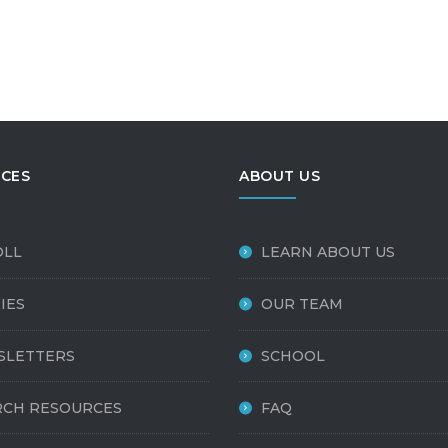
CES
ABOUT US
OLL
LEARN ABOUT US
IES
OUR TEAM
SLETTERS
SCHOOL
CH RESOURCES
FAQ