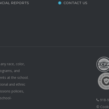
NCIAL REPORTS
CONTACT US
 any race, color,
 programs, and
ents at the school.
tional and ethnic
issions policies,
 school-
918-9
© Cooks