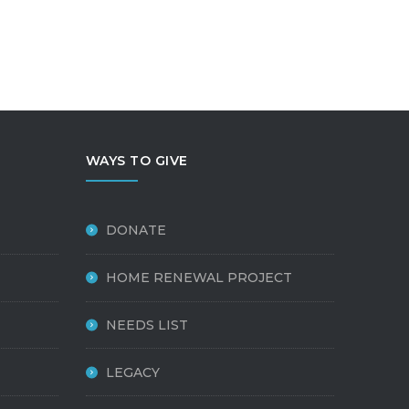
WAYS TO GIVE
DONATE
HOME RENEWAL PROJECT
NEEDS LIST
LEGACY