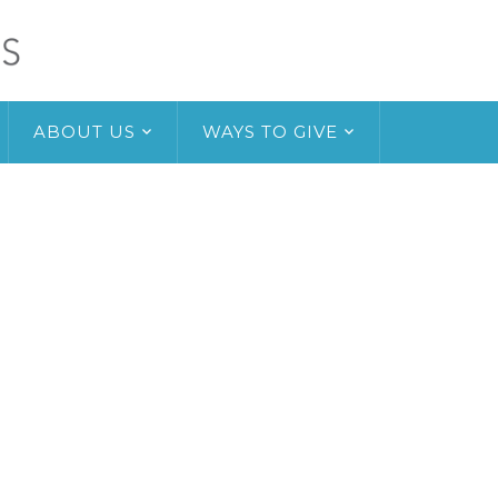
ABOUT US
WAYS TO GIVE