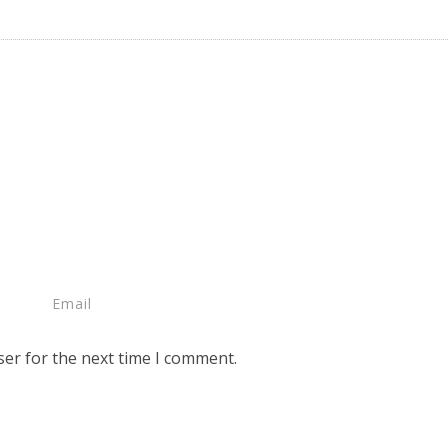
ser for the next time I comment.