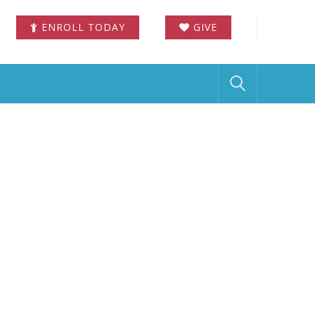
ENROLL TODAY
GIVE