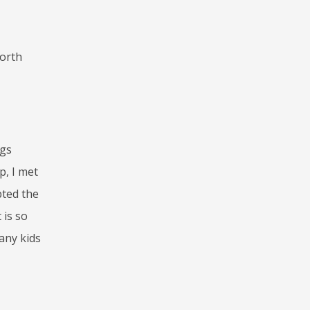
worth
ngs
p, I met
pted the
 is so
many kids