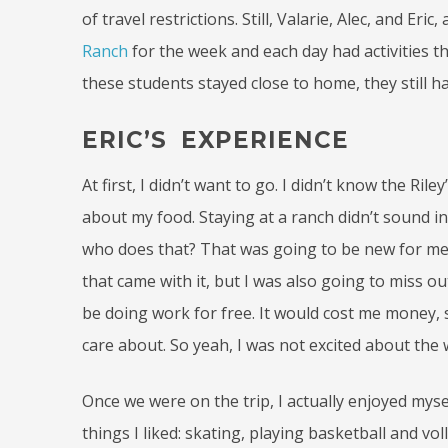
of travel restrictions. Still, Valarie, Alec, and E
Ranch
for the week and each day had activities t
these students stayed close to home, they still 
ERIC’S EXPERIENCE
At first, I didn’t want to go. I didn’t know the Ri
about my food. Staying at a ranch didn’t sound int
who does that? That was going to be new for me.
that came with it, but I was also going to miss o
be doing work for free. It would cost me money, s
care about. So yeah, I was not excited about the 
Once we were on the trip, I actually enjoyed myse
things I liked: skating, playing basketball and v