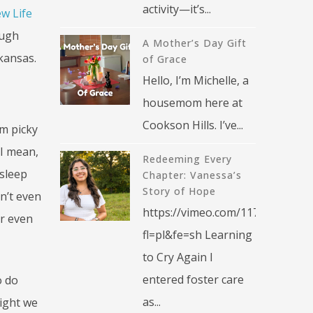
activity—it’s...
w Life
ough
A Mother’s Day Gift
rkansas.
of Grace
Hello, I’m Michelle, a
housemom here at
Cookson Hills. I’ve...
am picky
 I mean,
Redeeming Every
 sleep
Chapter: Vanessa’s
Story of Hope
n’t even
https://vimeo.com/1176376270?
or even
fl=pl&fe=sh Learning
to Cry Again I
entered foster care
o do
as...
night we