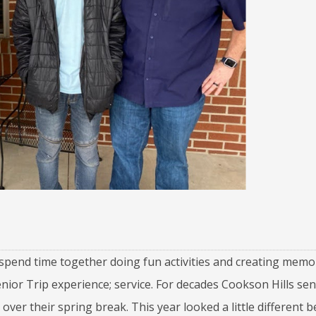
spend time together doing fun activities and creating memor
ior Trip experience; service. For decades Cookson Hills sen
over their spring break. This year looked a little different 