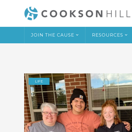
JOIN THE CAUSE
RESOURCES
LIFE