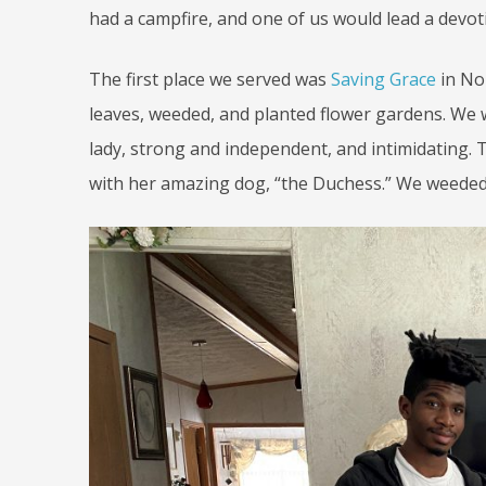
had a campfire, and one of us would lead a devot
The first place we served was
Saving Grace
in No
leaves, weeded, and planted flower gardens. We w
lady, strong and independent, and intimidating. T
with her amazing dog, “the Duchess.” We weeded