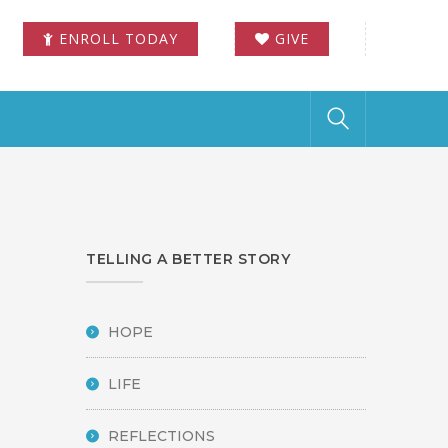
ENROLL TODAY
GIVE
TELLING A BETTER STORY
HOPE
LIFE
REFLECTIONS