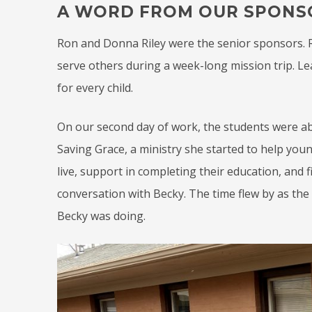
A WORD FROM OUR SPONS
Ron and Donna Riley were the senior sponsors. Ro
serve others during a week-long mission trip. Le
for every child.
On our second day of work, the students were a
Saving Grace, a ministry she started to help you
live, support in completing their education, an
conversation with Becky. The time flew by as the
Becky was doing.