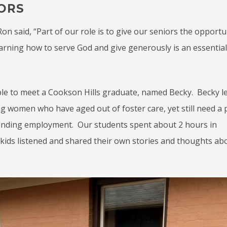
ORS
n said, “Part of our role is to give our seniors the opportu
arning how to serve God and give generously is an essential
ble to meet a Cookson Hills graduate, named Becky. Becky l
ng women who have aged out of foster care, yet still need a 
d finding employment. Our students spent about 2 hours in
 kids listened and shared their own stories and thoughts a