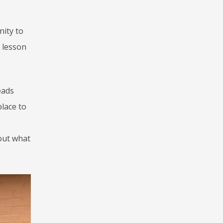
nity to
 lesson
eads
place to
bout what