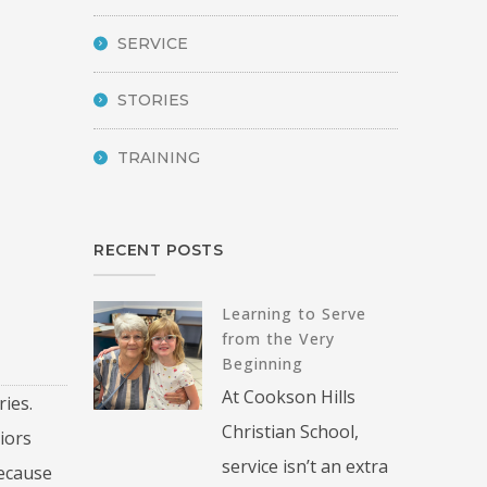
SERVICE
STORIES
TRAINING
RECENT POSTS
Learning to Serve
from the Very
Beginning
At Cookson Hills
ies.
Christian School,
iors
service isn’t an extra
because