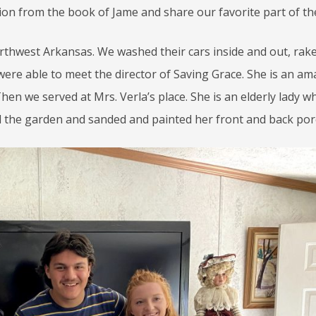
ion from the book of Jame and share our favorite part of th
rthwest Arkansas. We washed their cars inside and out, rak
ere able to meet the director of Saving Grace. She is an am
hen we served at Mrs. Verla’s place. She is an elderly lady wh
 the garden and sanded and painted her front and back por