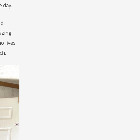
e day.
ed
azing
o lives
ch.