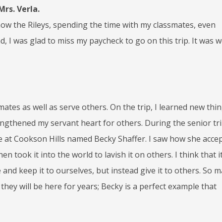
rs. Verla.
know the Rileys, spending the time with my classmates, even
d, I was glad to miss my paycheck to go on this trip. It was 
ates as well as serve others. On the trip, I learned new thi
gthened my servant heart for others. During the senior tri
at Cookson Hills named Becky Shaffer. I saw how she acce
n took it into the world to lavish it on others. I think that it
 and keep it to ourselves, but instead give it to others. So 
hey will be here for years; Becky is a perfect example that