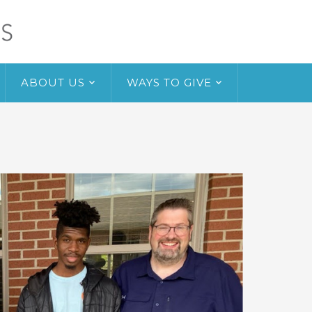
ABOUT US
WAYS TO GIVE