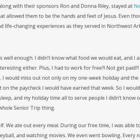
ric, along with their sponsors Ron and Donna Riley, stayed at
Ne
hat allowed them to be the hands and feet of Jesus. Even th
had life-changing experiences as they served in Northwest A
ley’s well enough. I didn’t know what food we would eat, and I 
eresting either. Plus, I had to work for free?! Not get paid?!
 I would miss out not only on my one-week holiday and the
ut on the paycheck I would have earned that week. So I would
leep, and my holiday time all to serve people I didn’t know 
whole Senior Trip thing.
lf. We ate out every meal. During our free time, I was able t
olleyball, and watching movies. We even went bowling. Every 