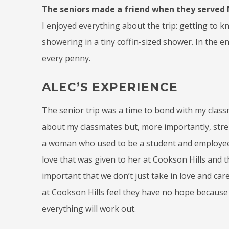
The seniors made a friend when they served M
I enjoyed everything about the trip: getting to 
showering in a tiny coffin-sized shower. In the en
every penny.
ALEC’S EXPERIENCE
The senior trip was a time to bond with my classm
about my classmates but, more importantly, stren
a woman who used to be a student and employee 
love that was given to her at Cookson Hills and the
important that we don’t just take in love and care
at Cookson Hills feel they have no hope because t
everything will work out.