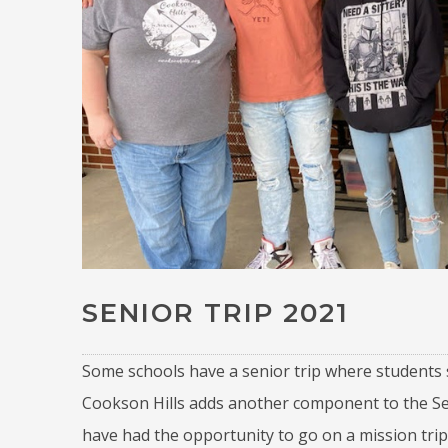
SENIOR TRIP 2021
Some schools have a senior trip where students 
Cookson Hills adds another component to the Sen
have had the opportunity to go on a mission trip 