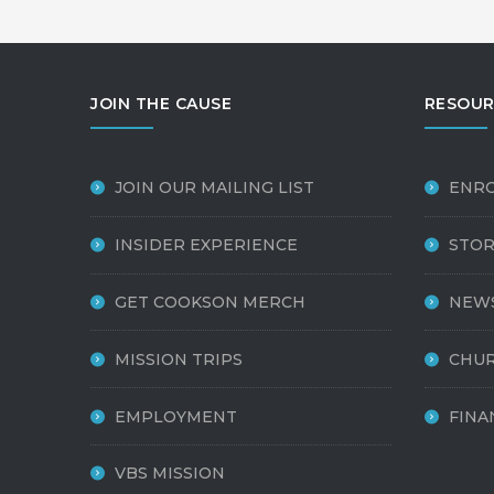
JOIN THE CAUSE
RESOUR
JOIN OUR MAILING LIST
ENR
INSIDER EXPERIENCE
STOR
GET COOKSON MERCH
NEW
MISSION TRIPS
CHUR
EMPLOYMENT
FINA
VBS MISSION