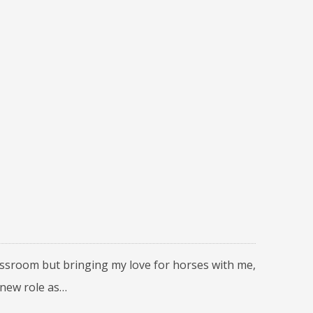
lassroom but bringing my love for horses with me,
 new role as…