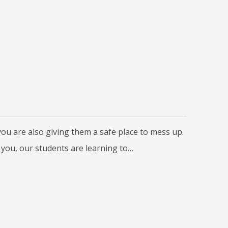
you are also giving them a safe place to mess up.
 you, our students are learning to…