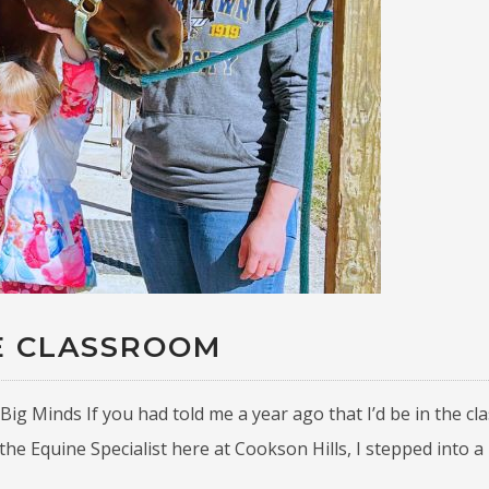
E CLASSROOM
Big Minds If you had told me a year ago that I’d be in the c
the Equine Specialist here at Cookson Hills, I stepped into a