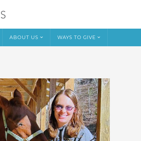
ABOUT US
WAYS TO GIVE