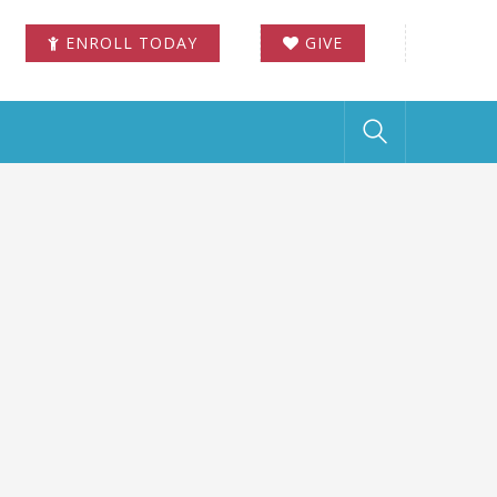
ENROLL TODAY
GIVE