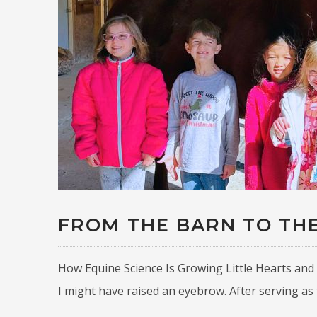
FROM THE BARN TO TH
How Equine Science Is Growing Little Hearts and 
I might have raised an eyebrow. After serving as 