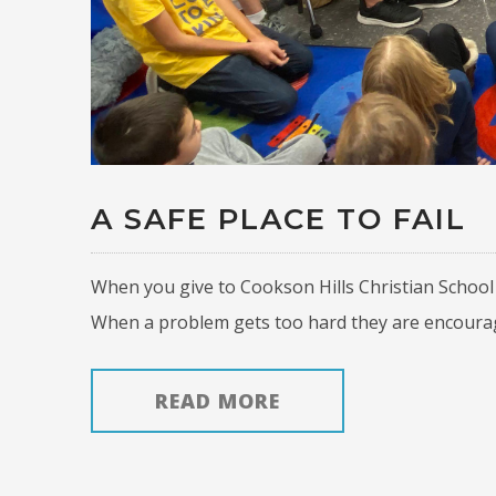
A SAFE PLACE TO FAIL
When you give to Cookson Hills Christian School 
When a problem gets too hard they are encourage
READ MORE