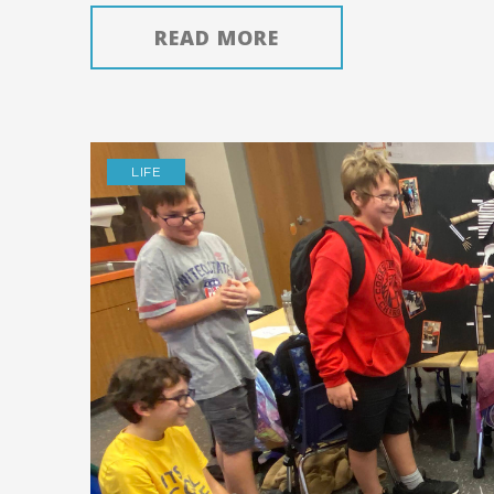
READ MORE
LIFE