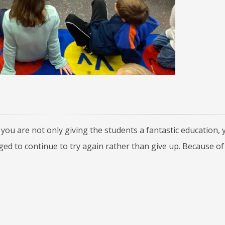
you are not only giving the students a fantastic education, 
d to continue to try again rather than give up. Because of