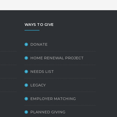
WAYS TO GIVE
DONATE
HOME RENEWAL PROJECT
NEEDS LIST
LEGACY
EMPLOYER MATCHING
PLANNED GIVING