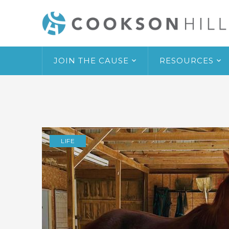
JOIN THE CAUSE
RESOURCES
LIFE