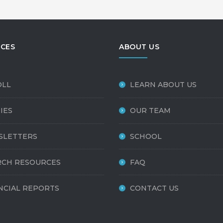
CES
ABOUT US
OLL
LEARN ABOUT US
IES
OUR TEAM
SLETTERS
SCHOOL
CH RESOURCES
FAQ
NCIAL REPORTS
CONTACT US