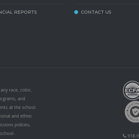
NCIAL REPORTS
CONTACT US
 any race, color,
 programs, and
ents at the school.
tional and ethnic
issions policies,
 school-
918-9