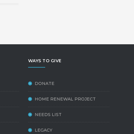
WAYS TO GIVE
DONATE
HOME RENEWAL PROJECT
NEEDS LIST
LEGACY