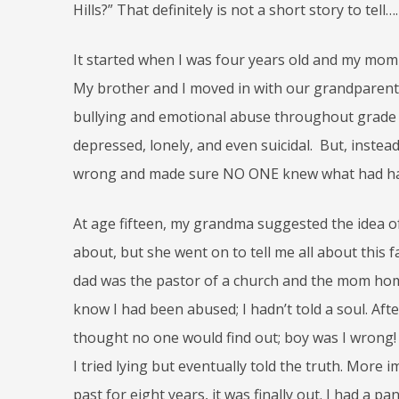
Hills?” That definitely is not a short story to tell….
It started when I was four years old and my mom 
My brother and I moved in with our grandparents
bullying and emotional abuse throughout grade s
depressed, lonely, and even suicidal. But, instea
wrong and made sure NO ONE knew what had h
At age fifteen, my grandma suggested the idea of
about, but she went on to tell me all about this
dad was the pastor of a church and the mom home-s
know I had been abused; I hadn’t told a soul. Afte
thought no one would find out; boy was I wrong
I tried lying but eventually told the truth. More 
past for eight years, it was finally out. I had a 