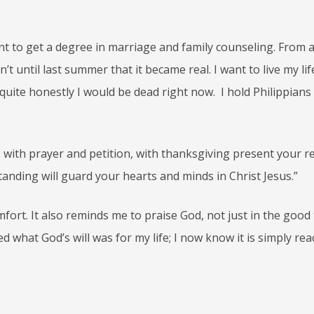
want to get a degree in marriage and family counseling. From
sn’t until last summer that it became real. I want to live my lif
, quite honestly I would be dead right now. I hold Philippians
 with prayer and petition, with thanksgiving present your r
anding will guard your hearts and minds in Christ Jesus.”
mfort. It also reminds me to praise God, not just in the good
ed what God’s will was for my life; I now know it is simply re