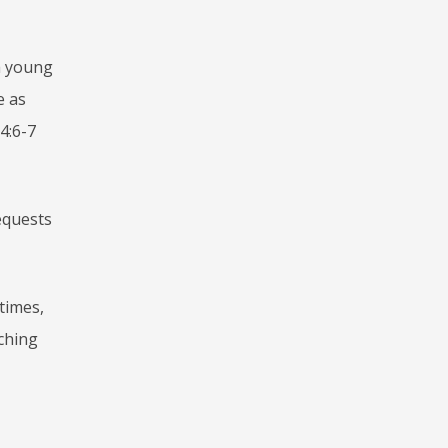
 a young
e as
 4:6-7
equests
 times,
aching