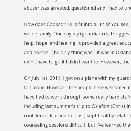
abuser was arrested, questioned and I had to un
How does Cookson Hills fit into all this? You see
whole family. One day my (guardian) dad suggest
help, hope, and healing. It provided a great educ
and horses. The only thing was… it was in Oklahom
didn’t have to go if I didn’t want to. However, th
On July 1
st
, 2014, I got on a plane with my guardi
felt alone. However, the people here welcomed me; 
have had to work through some really hard stuff;
including last summer’s trip to
CIY Move
(Christ i
confidence, learned to trust, kept healthy relat
counseling sessions difficult, but I’ve learned tha