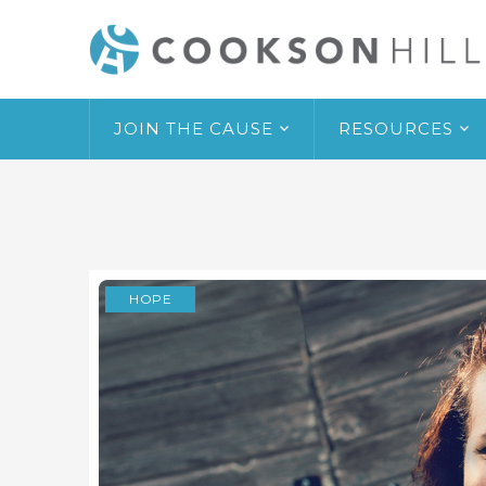
JOIN THE CAUSE
RESOURCES
HOPE