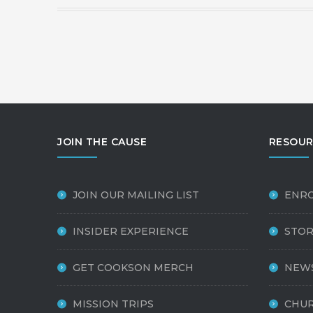
JOIN THE CAUSE
RESOUR
JOIN OUR MAILING LIST
ENR
INSIDER EXPERIENCE
STOR
GET COOKSON MERCH
NEW
MISSION TRIPS
CHUR