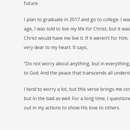
future.
I plan to graduate in 2017 and go to college. I 
age, I was told to live my life for Christ, but it wa
Christ would have me live it. If it weren’t for Him
very dear to my heart. It says,
“Do not worry about anything, but in everything,
to God. And the peace that transcends all underst
I tend to worry a lot, but this verse brings me co
but in the bad as well. For a long time, I question
out in my actions to show His love to others.