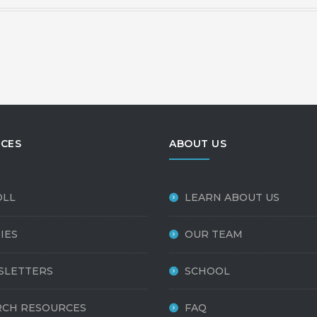
CES
ABOUT US
OLL
LEARN ABOUT US
IES
OUR TEAM
SLETTERS
SCHOOL
CH RESOURCES
FAQ