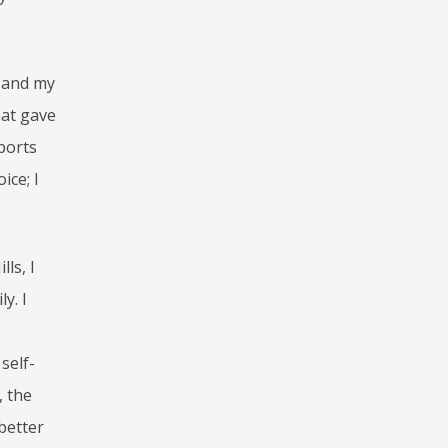
e and my
hat gave
ports
ice; I
ls, I
y. I
self-
, the
 better