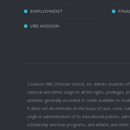
EMPLOYMENT
FINA
VBS MISSION
Cookson Hills Christian School, Inc. admits students of
national and ethnic origin to all the rights, privileges,
activities generally accorded or made available to stud
It does not discriminate on the basis of race, color, na
origin in administration of its educational policies, adm
scholarship and loan programs, and athletic and other