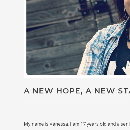
A NEW HOPE, A NEW S
My name is Vanessa.
I am 17 years old and a sen