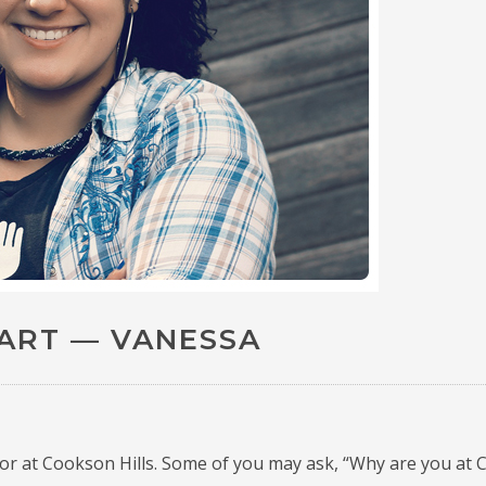
TART — VANESSA
ior at Cookson Hills.
Some of you may ask, “Why are you at