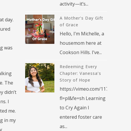
activity—it’s...
A Mother’s Day Gift
at day.
of Grace
dured
Hello, I’m Michelle, a
housemom here at
ng was
Cookson Hills. I’ve...
Redeeming Every
alking
Chapter: Vanessa’s
Story of Hope
e. The
https://vimeo.com/1176376270?
y didn’t
fl=pl&fe=sh Learning
ns. I
to Cry Again I
ted me.
entered foster care
ng in my
as...
y