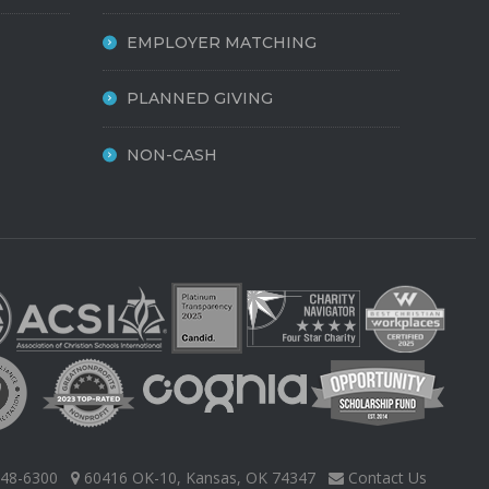
EMPLOYER MATCHING
PLANNED GIVING
NON-CASH
48-6300
60416 OK-10, Kansas, OK 74347
Contact Us