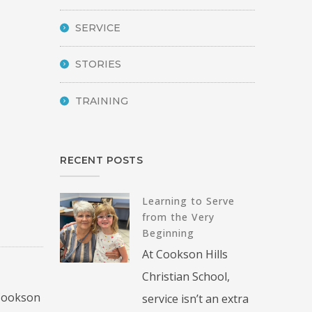
SERVICE
STORIES
TRAINING
RECENT POSTS
Learning to Serve
from the Very
Beginning
At Cookson Hills
Christian School,
 Cookson
service isn’t an extra