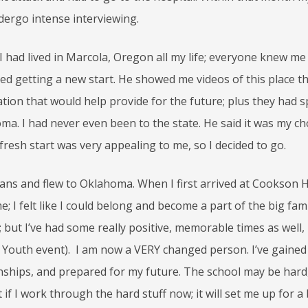
dergo intense interviewing.
, I had lived in Marcola, Oregon all my life; everyone knew m
ed getting a new start. He showed me videos of this place t
ation that would help provide for the future; plus they had s
a. I had never even been to the state. He said it was my cho
e fresh start was very appealing to me, so I decided to go.
ans and flew to Oklahoma. When I first arrived at Cookson Hil
I felt like I could belong and become a part of the big famil
 but I’ve had some really positive, memorable times as well,
n Youth event). I am now a VERY changed person. I’ve gained 
ionships, and prepared for my future. The school may be hard
t if I work through the hard stuff now; it will set me up for a