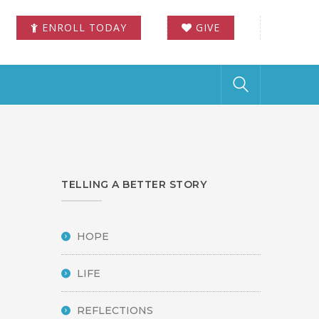
ENROLL TODAY
GIVE
TELLING A BETTER STORY
HOPE
LIFE
REFLECTIONS