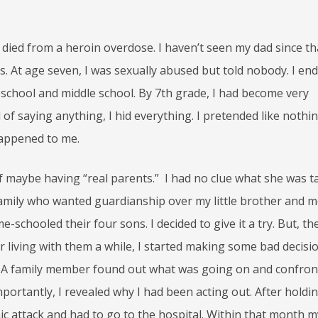
died from a heroin overdose. I haven’t seen my dad since th
. At age seven, I was sexually abused but told nobody. I en
chool and middle school. By 7th grade, I had become very
d of saying anything, I hid everything. I pretended like nothi
appened to me.
 maybe having “real parents.” I had no clue what she was t
 family who wanted guardianship over my little brother and m
chooled their four sons. I decided to give it a try. But, the
r living with them a while, I started making some bad decisio
! A family member found out what was going on and confron
importantly, I revealed why I had been acting out. After holdi
panic attack and had to go to the hospital. Within that month m