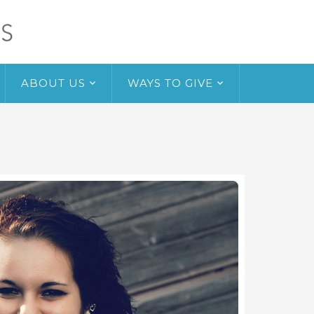
ABOUT US
WAYS TO GIVE