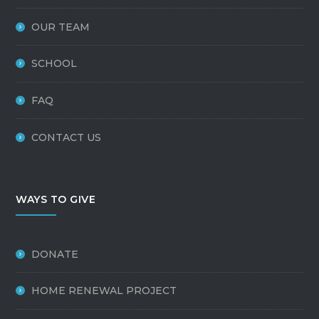
OUR TEAM
SCHOOL
FAQ
CONTACT US
WAYS TO GIVE
DONATE
HOME RENEWAL PROJECT