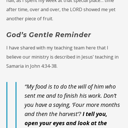
hall, as I spent my week at that special place… time
after time, over and over, the LORD showed me yet
another piece of fruit.
God’s Gentle Reminder
I have shared with my teaching team here that I
believe our ministry is described in Jesus’ teaching in
Samaria in John 4:34-38.
“My food is to do the will of him who
sent me and to finish his work. Don’t
you have a saying, ‘Four more months
and then the harvest’?
I tell you,
open your eyes and look at the