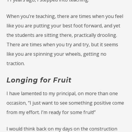
When you’re teaching, there are times when you feel
like you are putting your best foot forward, and yet
the students are sitting there, practically drooling.
There are times when you try and try, but it seems
like you are spinning your wheels, getting no
traction.
Longing for Fruit
I have lamented to my principal, on more than one
occasion, “I just want to see something positive come
from my effort. I’m ready for some fruit!”
I would think back on my days on the construction