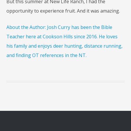
But this summer at New Life Ranch, I had the
opportunity to experience fruit. And it was amazing.
About the Author: Josh Curry has been the Bible
Teacher here at Cookson Hills since 2016. He loves
his family and enjoys deer hunting, distance running,
and finding OT references in the NT.