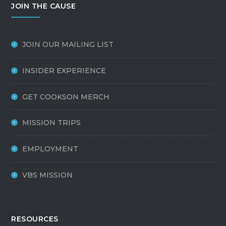
JOIN THE CAUSE
JOIN OUR MAILING LIST
INSIDER EXPERIENCE
GET COOKSON MERCH
MISSION TRIPS
EMPLOYMENT
VBS MISSION
RESOURCES