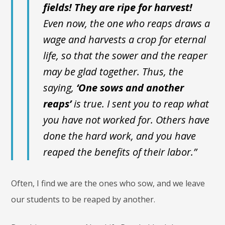
fields! They are ripe for harvest!
Even now, the one who reaps draws a
wage and harvests a crop for eternal
life, so that the sower and the reaper
may be glad together. Thus, the
saying,
‘One sows and another
reaps’
is true. I sent you to reap what
you have not worked for. Others have
done the hard work, and you have
reaped the benefits of their labor.”
Often, I find we are the ones who sow, and we leave
our students to be reaped by another.