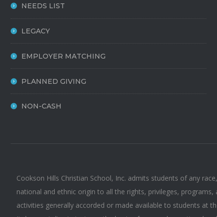
NEEDS LIST
LEGACY
EMPLOYER MATCHING
PLANNED GIVING
NON-CASH
Cookson Hills Christian School, Inc. admits students of any race,
national and ethnic origin to all the rights, privileges, programs,
activities generally accorded or made available to students at t