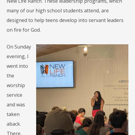
New Life Ranch. These leadership programs, which
many of our high school students attend, are
designed to help teens develop into servant leaders
on fire for God.
On Sunday
evening, I
went into
the
worship
service
and was
taken
aback.
There,