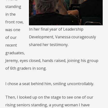
standing
in the
front row,
In her final year of Leadership
was one
Development, Vanessa courageously
of our
shared her testimony.
recent
graduates,
Jeremy, eyes closed, hands raised, joining his group
of 6th graders in song.
I chose a seat behind him, smiling uncontrollably.
Then, I looked up on the stage to see one of our
rising seniors standing, a young woman I have