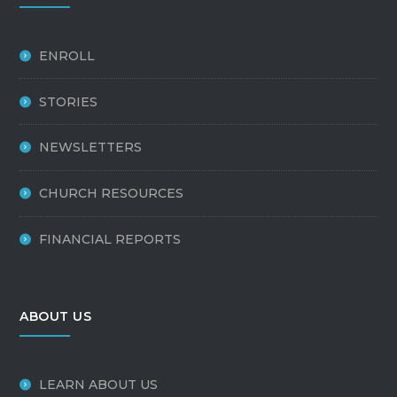
ENROLL
STORIES
NEWSLETTERS
CHURCH RESOURCES
FINANCIAL REPORTS
ABOUT US
LEARN ABOUT US