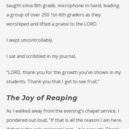
taught since 8th grade, microphone in hand, leading
a group of over 250 1st-6th graders as they
worshiped and lifted a praise to the LORD.
I wept uncontrollably.
I sat and scribbled in my journal,
“LORD, thank you for the growth you’ve shown in my
students. Thank you that I get to see fruit.”
The Joy of Reaping
As I walked away from the evening’s chapel service, I
pondered out loud, “If that is all the reason I am here,