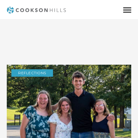
REFLECTIONS