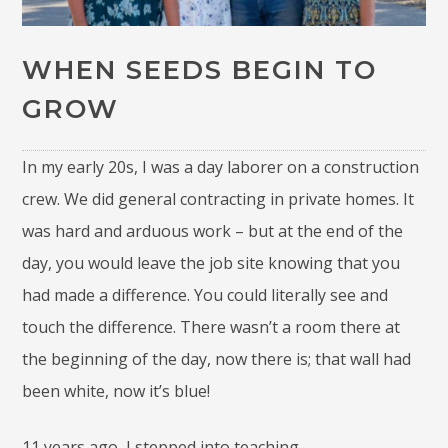
WHEN SEEDS BEGIN TO
GROW
In my early 20s, I was a day laborer on a construction
crew. We did general contracting in private homes. It
was hard and arduous work – but at the end of the
day, you would leave the job site knowing that you
had made a difference. You could literally see and
touch the difference. There wasn’t a room there at
the beginning of the day, now there is; that wall had
been white, now it’s blue!
11 years ago, I stepped into teaching.