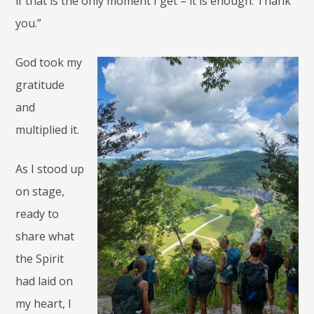
if that is the only moment I get – it is enough. Thank
you.”
God took my
gratitude
and
multiplied it.
As I stood up
on stage,
ready to
share what
the Spirit
had laid on
my heart, I