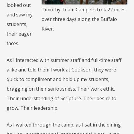
looked out
Timothy Team Campers trek 22 miles
and saw my
over three days along the Buffalo
students,
River.
their eager
faces.
As I interacted with summer staff and full-time staff
alike and told them I work at Cookson, they were
quick to compliment and hold up my students,
bragging on their seriousness. Their work ethic.
Their understanding of Scripture. Their desire to
grow. Their leadership.
As I walked through the camp, as I sat in the dining