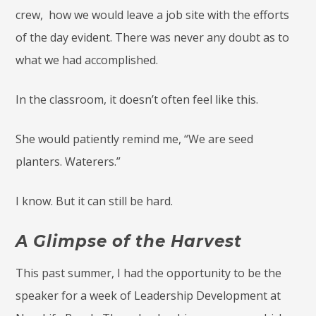
crew, how we would leave a job site with the efforts
of the day evident. There was never any doubt as to
what we had accomplished.
In the classroom, it doesn’t often feel like this.
She would patiently remind me, “We are seed
planters. Waterers.”
I know. But it can still be hard.
A Glimpse of the Harvest
This past summer, I had the opportunity to be the
speaker for a week of Leadership Development at