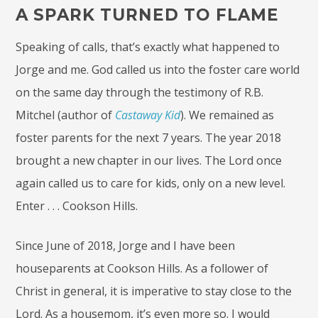
A SPARK TURNED TO FLAME
Speaking of calls, that’s exactly what happened to
Jorge and me. God called us into the foster care world
on the same day through the testimony of R.B.
Mitchel (author of
Castaway Kid
). We remained as
foster parents for the next 7 years. The year 2018
brought a new chapter in our lives. The Lord once
again called us to care for kids, only on a new level.
Enter . . . Cookson Hills.
Since June of 2018, Jorge and I have been
houseparents at Cookson Hills. As a follower of
Christ in general, it is imperative to stay close to the
Lord. As a housemom, it’s even more so. I would