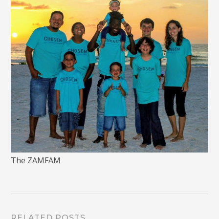
The ZAMFAM
RELATED POSTS