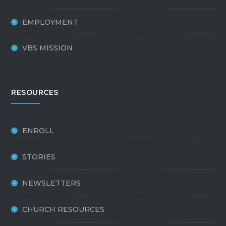
EMPLOYMENT
VBS MISSION
RESOURCES
ENROLL
STORIES
NEWSLETTERS
CHURCH RESOURCES