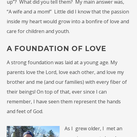
up”? What did you tell them? My main answer was,
“A wife and a mom!” Little did I know that the passion
inside my heart would grow into a bonfire of love and
care for children and youth.
A FOUNDATION OF LOVE
A strong foundation was laid at a young age. My
parents love the Lord, love each other, and love my
brother and me (and our families) with every fiber of
their beings! On top of that, ever since I can
remember, I have seen them represent the hands
and feet of God.
As I grew older, I met an