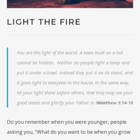
LIGHT THE FIRE
You are the light of the world. A town built on a hill
cannot be hidden. Neither do people light a lamp and
put it under a bowl. Instead they put it on its stand, and
it gives light to everyone in the house.
In the same way,
let your light shine before others, that they may see your
good deeds and glorify your Father in heaven.
Matthew 5:14-16
Do you remember when you were younger, people
asking you, “What do you want to be when you grow