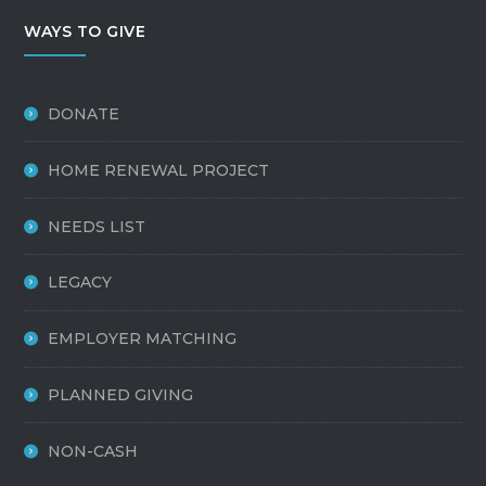
WAYS TO GIVE
DONATE
HOME RENEWAL PROJECT
NEEDS LIST
LEGACY
EMPLOYER MATCHING
PLANNED GIVING
NON-CASH