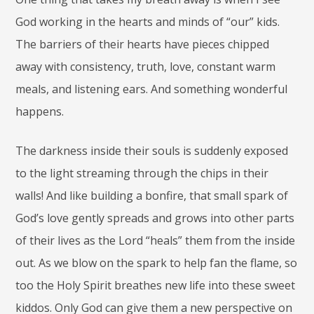
God working in the hearts and minds of “our” kids.
The barriers of their hearts have pieces chipped
away with consistency, truth, love, constant warm
meals, and listening ears. And something wonderful
happens.
The darkness inside their souls is suddenly exposed
to the light streaming through the chips in their
walls! And like building a bonfire, that small spark of
God’s love gently spreads and grows into other parts
of their lives as the Lord “heals” them from the inside
out. As we blow on the spark to help fan the flame, so
too the Holy Spirit breathes new life into these sweet
kiddos. Only God can give them a new perspective on