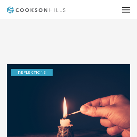
REFLECTIONS