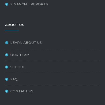
FINANCIAL REPORTS
ABOUT US
LEARN ABOUT US
OUR TEAM
SCHOOL
FAQ
CONTACT US