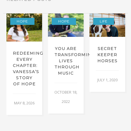
HOPE
HOPE
LIFE
YOU ARE
SECRET
REDEEMING
TRANSFORMING
KEEPER
EVERY
LIVES
HORSES
CHAPTER:
THROUGH
VANESSA’S
MUSIC
STORY
JULY 1, 2020
OF HOPE
OCTOBER 18,
2022
MAY 8, 2026