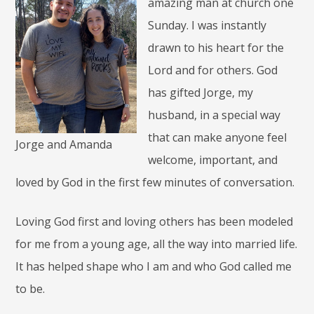
amazing man at church one
Sunday. I was instantly
drawn to his heart for the
Lord and for others. God
has gifted Jorge, my
husband, in a special way
that can make anyone feel
Jorge and Amanda
welcome, important, and
loved by God in the first few minutes of conversation.
Loving God first and loving others has been modeled
for me from a young age, all the way into married life.
It has helped shape who I am and who God called me
to be.