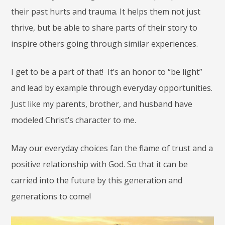
their past hurts and trauma. It helps them not just
thrive, but be able to share parts of their story to
inspire others going through similar experiences.
I get to be a part of that! It’s an honor to “be light”
and lead by example through everyday opportunities.
Just like my parents, brother, and husband have
modeled Christ’s character to me.
May our everyday choices fan the flame of trust and a
positive relationship with God. So that it can be
carried into the future by this generation and
generations to come!