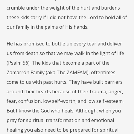
crumble under the weight of the hurt and burdens
these kids carry if I did not have the Lord to hold all of
our family in the palms of His hands.
He has promised to bottle up every tear and deliver
us from death so that we may walk in the light of life
(Psalm 56). The kids that become a part of the
Zamarrón Family (aka The ZAMFAM), oftentimes
come to us with past hurts. They have built barriers
around their hearts because of their trauma, anger,
fear, confusion, low self-worth, and low self-esteem.
But I know the God who heals. Although, when you
pray for spiritual transformation and emotional
healing you also need to be prepared for spiritual