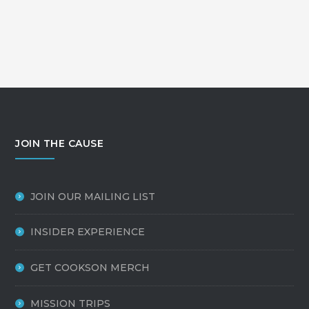
JOIN THE CAUSE
JOIN OUR MAILING LIST
INSIDER EXPERIENCE
GET COOKSON MERCH
MISSION TRIPS