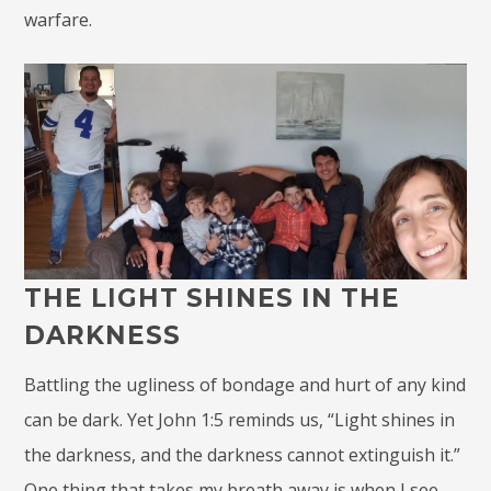
warfare.
THE LIGHT SHINES IN THE
DARKNESS
Battling the ugliness of bondage and hurt of any kind
can be dark. Yet John 1:5 reminds us, “Light shines in
the darkness, and the darkness cannot extinguish it.”
One thing that takes my breath away is when I see