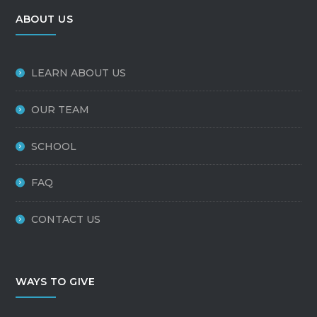
ABOUT US
LEARN ABOUT US
OUR TEAM
SCHOOL
FAQ
CONTACT US
WAYS TO GIVE