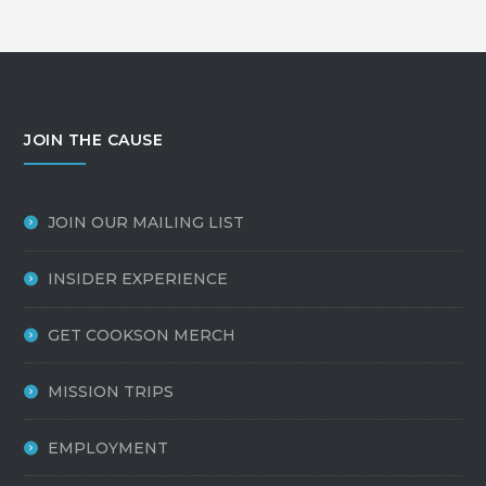
JOIN THE CAUSE
JOIN OUR MAILING LIST
INSIDER EXPERIENCE
GET COOKSON MERCH
MISSION TRIPS
EMPLOYMENT