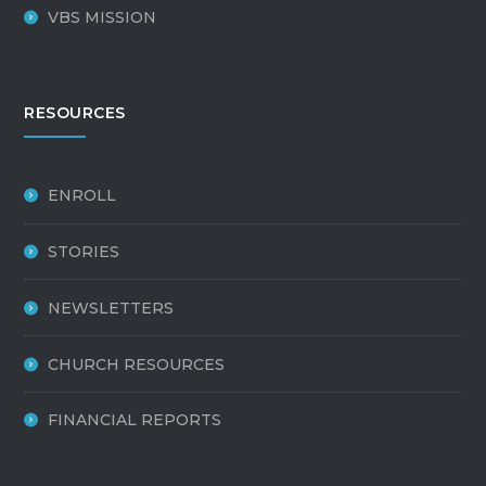
VBS MISSION
RESOURCES
ENROLL
STORIES
NEWSLETTERS
CHURCH RESOURCES
FINANCIAL REPORTS