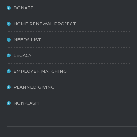
DONATE
HOME RENEWAL PROJECT
NEEDS LIST
LEGACY
EMPLOYER MATCHING
PLANNED GIVING
NON-CASH