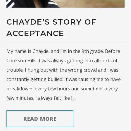
CHAYDE’S STORY OF
ACCEPTANCE
My name is Chayde, and I’m in the 9th grade. Before
Cookson Hills, I was always getting into all sorts of
trouble. I hung out with the wrong crowd and I was
constantly getting bullied. It was causing me to have
breakdowns every few hours and sometimes every
few minutes. I always felt like I…
READ MORE