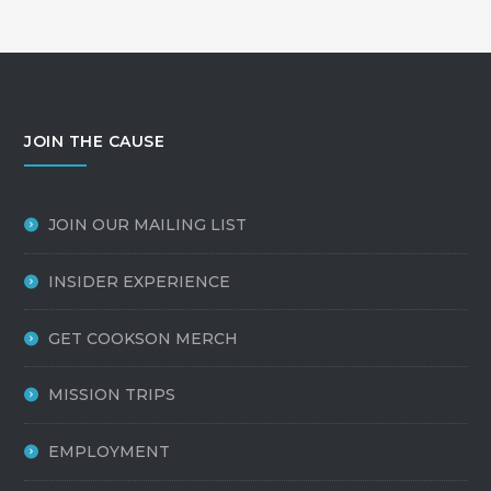
JOIN THE CAUSE
JOIN OUR MAILING LIST
INSIDER EXPERIENCE
GET COOKSON MERCH
MISSION TRIPS
EMPLOYMENT