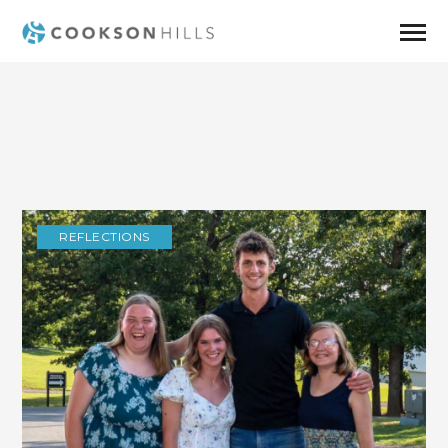
REFLECTIONS