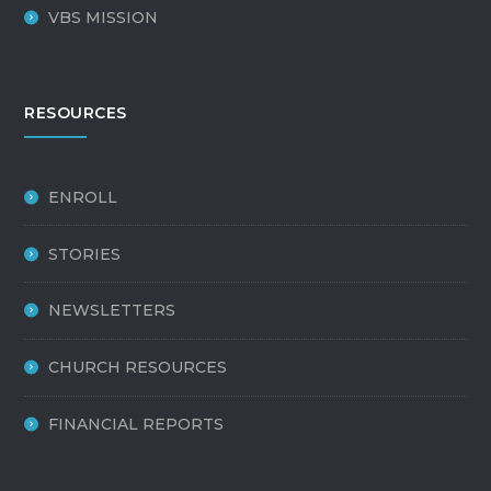
VBS MISSION
RESOURCES
ENROLL
STORIES
NEWSLETTERS
CHURCH RESOURCES
FINANCIAL REPORTS