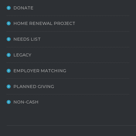
DONATE
HOME RENEWAL PROJECT
NEEDS LIST
LEGACY
EMPLOYER MATCHING
PLANNED GIVING
NON-CASH