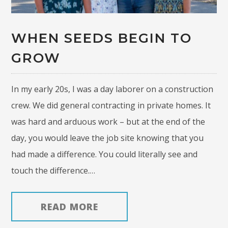
WHEN SEEDS BEGIN TO
GROW
In my early 20s, I was a day laborer on a construction
crew. We did general contracting in private homes. It
was hard and arduous work – but at the end of the
day, you would leave the job site knowing that you
had made a difference. You could literally see and
touch the difference.…
READ MORE