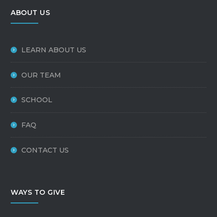
ABOUT US
LEARN ABOUT US
OUR TEAM
SCHOOL
FAQ
CONTACT US
WAYS TO GIVE