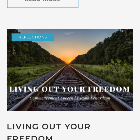
REFLECTIONS
LIVING OUT YOUR
FREEDOM