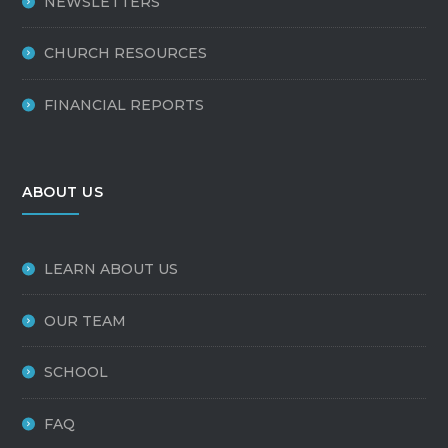
NEWSLETTERS
CHURCH RESOURCES
FINANCIAL REPORTS
ABOUT US
LEARN ABOUT US
OUR TEAM
SCHOOL
FAQ