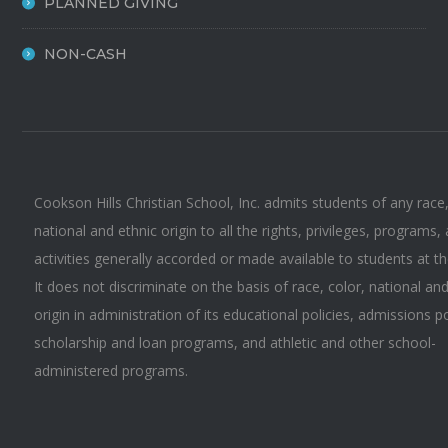
PLANNED GIVING
NON-CASH
Cookson Hills Christian School, Inc. admits students of any race,
national and ethnic origin to all the rights, privileges, programs,
activities generally accorded or made available to students at t
It does not discriminate on the basis of race, color, national an
origin in administration of its educational policies, admissions po
scholarship and loan programs, and athletic and other school-
administered programs.