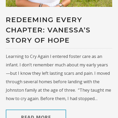
REDEEMING EVERY
CHAPTER: VANESSA’S
STORY OF HOPE
Learning to Cry Again I entered foster care as an
infant. I don’t remember much about my early years
—but I know they left lasting scars and pain. I moved
through several homes before landing with the
Johnston family at the age of three. “They taught me
how to cry again. Before them, I had stopped…
READ MORE