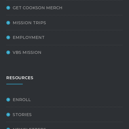
GET COOKSON MERCH
MISSION TRIPS
EMPLOYMENT
VBS MISSION
RESOURCES
ENROLL
STORIES