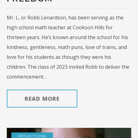
Mr. L, or Robb Lenardson, has been serving as the
high school math teacher at Cookson Hills for
thirteen years. He’s known around the school for his
kindness, gentleness, math puns, love of trains, and
love for his students as though they were his
children. The class of 2023 invited Robb to deliver the
commencement…
READ MORE
REFLECTIONS