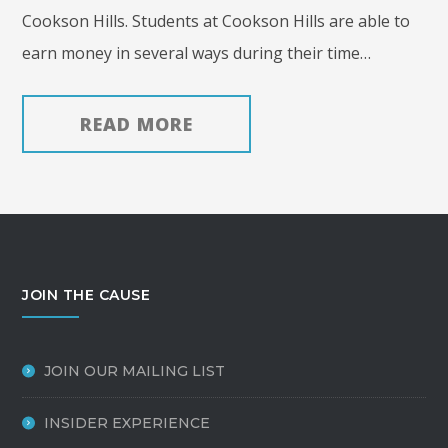
Cookson Hills. Students at Cookson Hills are able to
earn money in several ways during their time…
READ MORE
JOIN THE CAUSE
JOIN OUR MAILING LIST
INSIDER EXPERIENCE