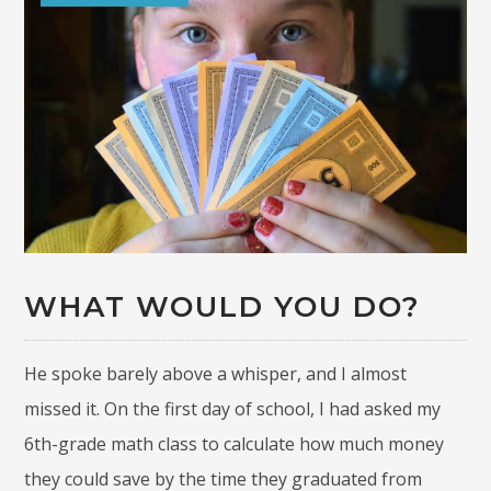
WHAT WOULD YOU DO?
He spoke barely above a whisper, and I almost
missed it. On the first day of school, I had asked my
6th-grade math class to calculate how much money
they could save by the time they graduated from