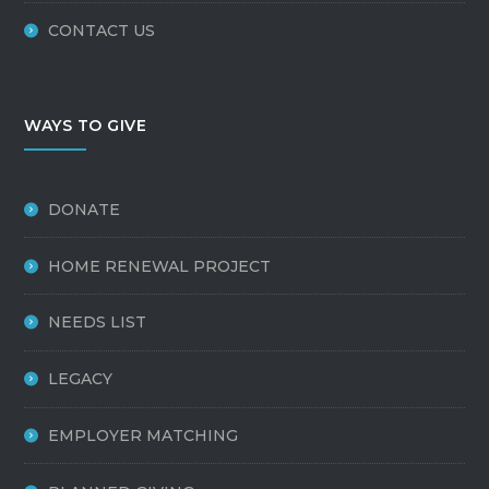
CONTACT US
WAYS TO GIVE
DONATE
HOME RENEWAL PROJECT
NEEDS LIST
LEGACY
EMPLOYER MATCHING