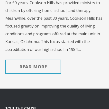
For 60 years, Cookson Hills has provided ministry to
children by offering home, school, and therapy.
Meanwhile, over the past 30 years, Cookson Hills has
focused greatly on improving the quality of living
conditions and programs offered at the main unit in
Kansas, Oklahoma. This focus started with the
accreditation of our high school in 1984.…
READ MORE
JOIN THE CAUSE