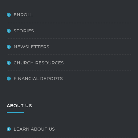
ENROLL
STORIES
NEWSLETTERS
CHURCH RESOURCES
FINANCIAL REPORTS
ABOUT US
LEARN ABOUT US