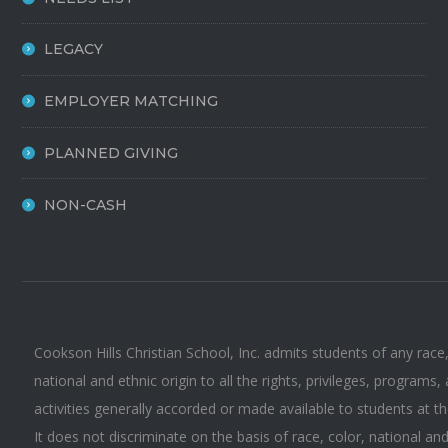
LEGACY
EMPLOYER MATCHING
PLANNED GIVING
NON-CASH
Cookson Hills Christian School, Inc. admits students of any race,
national and ethnic origin to all the rights, privileges, programs,
activities generally accorded or made available to students at t
It does not discriminate on the basis of race, color, national an