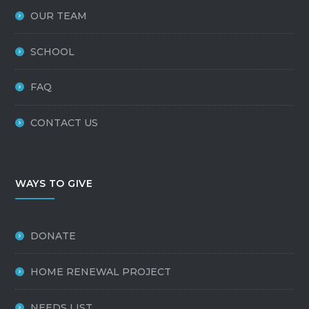
OUR TEAM
SCHOOL
FAQ
CONTACT US
WAYS TO GIVE
DONATE
HOME RENEWAL PROJECT
NEEDS LIST