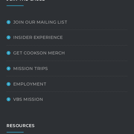
JOIN OUR MAILING LIST
INSIDER EXPERIENCE
GET COOKSON MERCH
MISSION TRIPS
EMPLOYMENT
VBS MISSION
RESOURCES