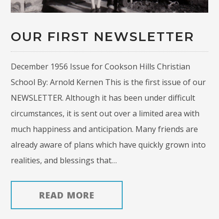
OUR FIRST NEWSLETTER
December 1956 Issue for Cookson Hills Christian
School By: Arnold Kernen This is the first issue of our
NEWSLETTER. Although it has been under difficult
circumstances, it is sent out over a limited area with
much happiness and anticipation. Many friends are
already aware of plans which have quickly grown into
realities, and blessings that…
READ MORE