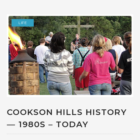
LIFE
COOKSON HILLS HISTORY
— 1980S – TODAY